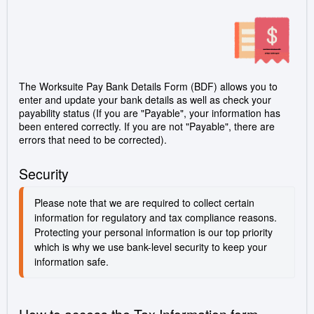
The Worksuite Pay Bank Details Form (BDF) allows you to
enter and update your bank details as well as check your
payability status (If you are "Payable", your information has
been entered correctly. If you are not "Payable", there are
errors that need to be corrected).
Security
Please note that we are required to collect certain 
information for regulatory and tax compliance reasons. 
Protecting your personal information is our top priority 
which is why we use bank-level security to keep your 
information safe.