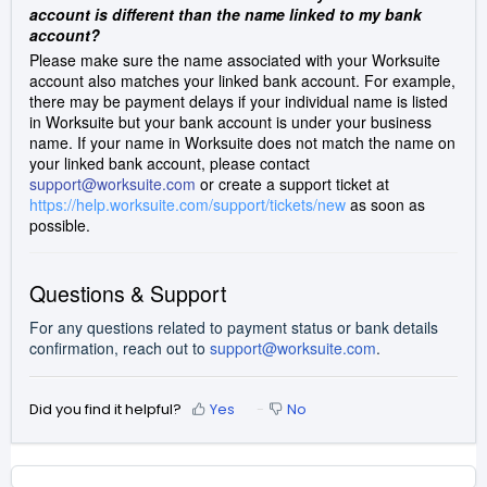
account is different than the name linked to my bank
account?
Please make sure the name associated with your Worksuite
account also matches your linked bank account. For example,
there may be payment delays if your individual name is listed
in Worksuite but your bank account is under your business
name. If your name in Worksuite does not match the name on
your linked bank account, please contact
support@worksuite.com
or create a support ticket at
https://help.worksuite.com/support/tickets/new
as soon as
possible.
Questions & Support
For any questions related to payment status or bank details
confirmation, reach out to
support@worksuite.com
.
Did you find it helpful?
Yes
No