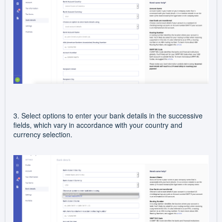
3. Select options to enter your bank details in the successive
fields, which
vary in accordance with your country and
currency selection.