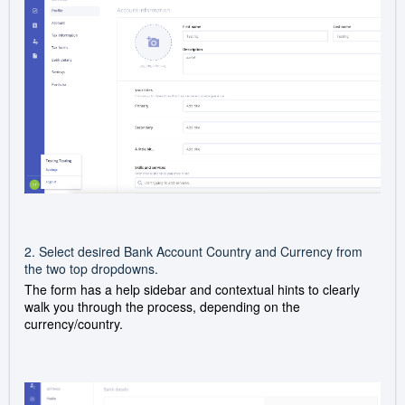
2. Select desired Bank Account Country and Currency from
the two top dropdowns.
The form has a help sidebar and contextual hints to clearly
walk you through the process, depending on the
currency/country.