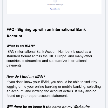
FAQ - Signing up with an International Bank
Account
What is an IBAN?
IBAN (International Bank Account Number) is used as a
standard format across the UK, Europe, and many other
countries to streamline and standardize international
payments.
How do I find my IBAN?
If you don't know your IBAN, you should be able to find it by
logging on to your online banking or mobile banking, selecting
an account, and viewing the account details. It may also be
found on your paper account statement.
Will there be an issue if the name on my Worksuite