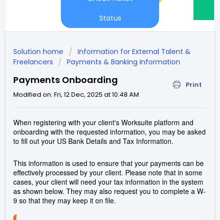
Status
Solution home
Information for External Talent &
Freelancers
Payments & Banking Information
Payments Onboarding
Print
Modified on: Fri, 12 Dec, 2025 at 10:48 AM
When registering with your client's Worksuite platform and
onboarding with the requested information, you may be asked
to fill out your US Bank Details and Tax Information.
This information is used to ensure that your payments can be
effectively processed by your client. Please note that in some
cases, your client will need your tax information in the system
as shown below. They may also request you to complete a W-
9 so that they may keep it on file.