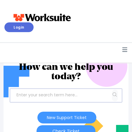
Login
How can we help you
today?
New Support Ticket
Check Ticket