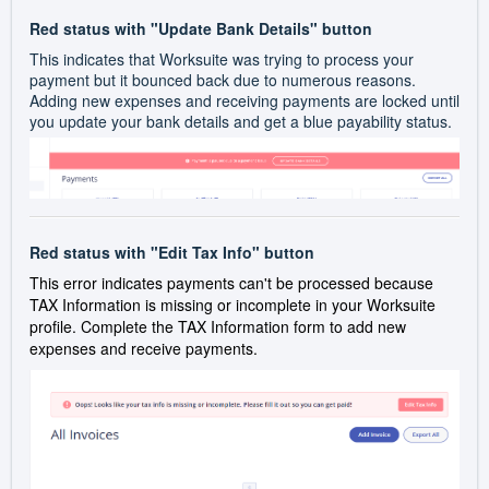
Red status with "Update Bank Details" button
This indicates that Worksuite was trying to process your
payment but it bounced back due to numerous reasons.
Adding new expenses and receiving payments are locked until
you update your bank details and get a blue payability status.
Red status with "Edit Tax Info" button
This error indicates payments can't be processed because
TAX Information is missing or incomplete in your Worksuite
profile. Complete the TAX Information form to add new
expenses and receive payments.