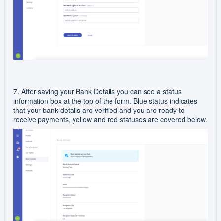
7. After saving your Bank Details you can see a status
information box at the top of the form. Blue status indicates
that your bank details are verified and you are ready to
receive payments, yellow and red statuses are covered below.