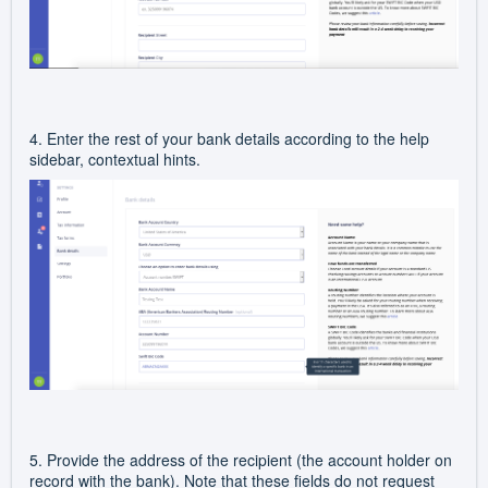
4. Enter the rest of your bank details according to the help
sidebar, contextual hints.
5. Provide the address of the recipient (the account holder on
record with the bank). Note that these fields do not request