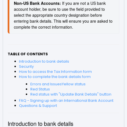
Non-US Bank Accounts: 
If you are not a US bank 
account holder, be sure to use the field provided to 
select the appropriate country designation before 
entering bank details. This will ensure you are asked to 
complete the correct information.
TABLE OF CONTENTS
Introduction to bank details
Security
How to access the Tax Information form
How to complete the bank details form
Errors and IssuesYellow status
Red Status
Red status with "Update Bank Details" button
FAQ - Signing up with an International Bank Account
Questions & Support
Introduction to bank details