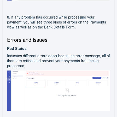
8. If any problem has occurred while processing your
payment, you will see three kinds of errors on the Payments
view as well as on the Bank Details Form.
Errors and Issues
Red Status
Indicates different errors described in the error message, all of
them are critical and prevent your payments from being
processed.