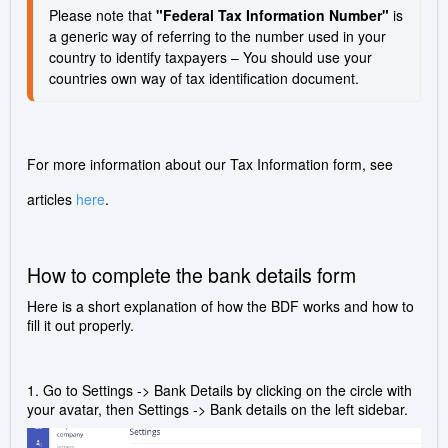
Please note that 
"Federal Tax Information Number"
 is 
a generic way of referring to the number used in your 
country to identify taxpayers – You should use your 
countries own way of tax identification document.
For more information about our Tax Information form, see
articles
here
.
How to complete the bank details form
Here is a short explanation of how the BDF works and how to
fill it out properly.
1. Go to Settings -> Bank Details by clicking on the circle with
your avatar, then Settings -> Bank details on the left sidebar.