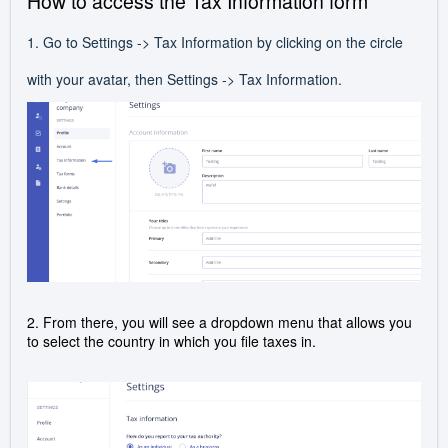
How to access the Tax Information form
1. Go to Settings -> Tax Information by clicking on the circle
with your avatar, then Settings -> Tax Information.
2. From there, you will see a dropdown menu that allows you
to select the country in which you file taxes in.