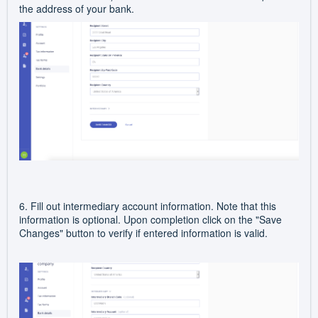
the address of your bank.
6. Fill out intermediary account information. Note that this
information is optional. Upon completion click on the "Save
Changes" button to verify if entered information is valid.