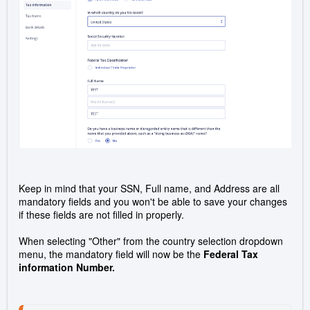
Keep in mind that your SSN, Full name, and Address are all
mandatory fields and you won't be able to save your changes
if these fields are not filled in properly.
When selecting "Other" from the country selection dropdown
menu, the mandatory field will now be the
Federal Tax
information Number.