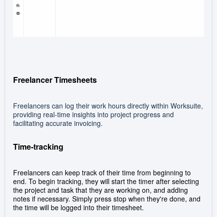
Freelancer Timesheets
Freelancers can log their work hours directly within Worksuite,
providing real-time insights into project progress and
facilitating accurate invoicing.
Time-tracking
Freelancers can keep track of their time from beginning to
end. To begin tracking, they will s
tart the timer after selecting
the project and task that they are working on, and adding
notes if necessary. Simply press stop when they're done, and
the time will be logged into their timesheet.