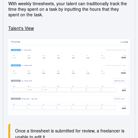
With weekly timesheets, your talent can traditionally track the
time they spent on a task by inputting the hours that they
spent on the task.
Talent's View
Once a timesheet is submitted for review, a freelancer is 
unable to edit it