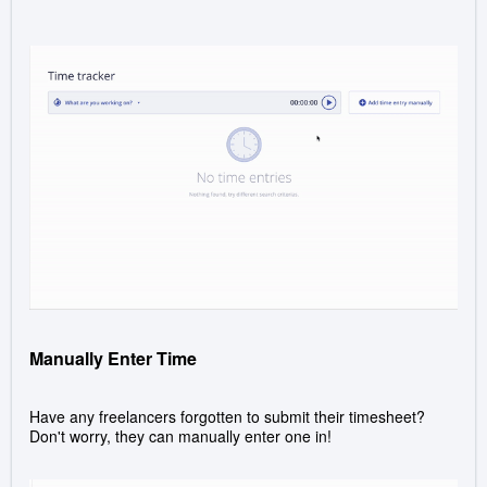
Manually Enter Time
Have any freelancers forgotten to submit their timesheet?
Don't worry, they can manually enter one in!