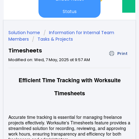
Status
Solution home
Information for Internal Team
Members
Tasks & Projects
Timesheets
Print
Modified on: Wed, 7 May, 2025 at 9:57 AM
Efficient Time Tracking with Worksuite
Timesheets
Accurate time tracking is essential for managing freelance
projects effectively.
Worksuite's Timesheets feature provides a
streamlined solution for recording, reviewing, and approving
work hours, ensuring transparency and efficiency for both