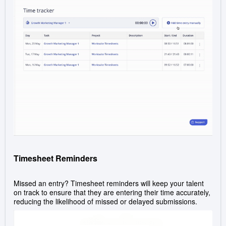
Timesheet Reminders
Missed an entry? Timesheet reminders will keep your talent
on track to ensure that they are entering their time accurately,
reducing the likelihood of missed or delayed submissions.