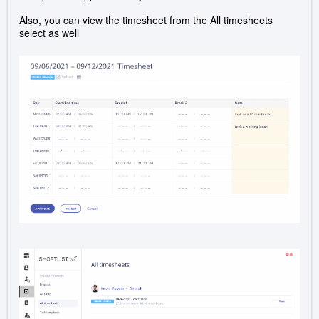
Also, you can view the timesheet from the All timesheets
select as well