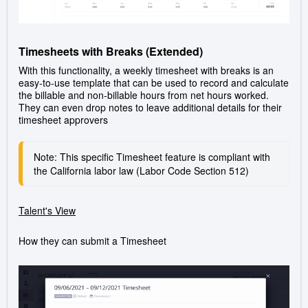
Timesheets with Breaks (Extended)
With this functionality, a weekly timesheet with breaks is an
easy-to-use template that can be used to record and calculate
the billable and non-billable hours from net hours worked.
They can even drop notes to leave additional details for their
timesheet approvers
Note: This specific Timesheet feature is compliant with 
the California labor law (Labor Code Section 512)
Talent's View
How they can submit a Timesheet