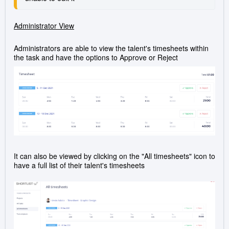
Administrator View
Administrators are able to view the talent's timesheets within
the task and have the options to Approve or Reject
It can also be viewed by clicking on the "All timesheets" icon to
have a full list of their talent's timesheets