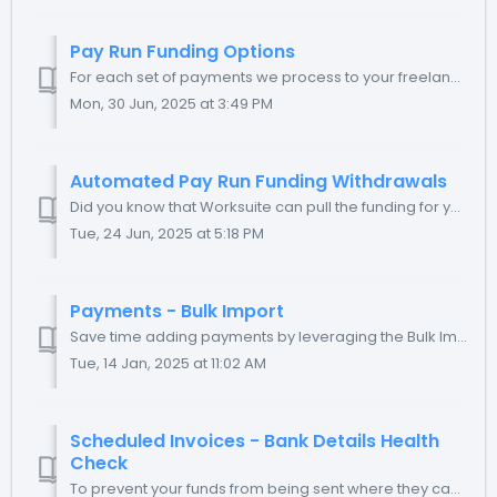
Pay Run Funding Options
For each set of payments we process to your freelancers, we receive your funding in a dedicated Payment Processing Funding Account (PPFA). To suit your ...
Mon, 30 Jun, 2025 at 3:49 PM
Automated Pay Run Funding Withdrawals
Did you know that Worksuite can pull the funding for your Scheduled invoices from your bank account automatically? With your bank's authorization, ...
Tue, 24 Jun, 2025 at 5:18 PM
Payments - Bulk Import
Save time adding payments by leveraging the Bulk Import capability within the Payments module. TABLE OF CONTENTS What is Payment Bulk Importing? B...
Tue, 14 Jan, 2025 at 11:02 AM
Scheduled Invoices - Bank Details Health
Check
To prevent your funds from being sent where they cannot be successfully delivered, Worksuite disables the ability to Schedule an invoice for a freelancer wh...