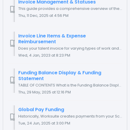
Invoice Management & Statuses
This guide provides a comprehensive overview of the various invoice statuses and detailed instructions on how to effectively manage invoices and process ...
Thu, 11 Dec, 2025 at 4:56 PM
Invoice Line Items & Expense
Reimbursement
Does your talent invoice for varying types of work and/or expenses? Are those expenses to be treated as reimbursements and not income? Worksuite has the ca...
Wed, 4 Jan, 2023 at 8:23 PM
Funding Balance Display & Funding
Statement
TABLE OF CONTENTS What is the Funding Balance Display? Balance Display Examples What is the Funding Statement? How do I generate a Funding Stateme...
Thu, 29 May, 2025 at 12:16 PM
Global Pay Funding
Historically, Worksuite creates payments from your Scheduled invoices with a two-day grace period to support those payments with your funding. To improve t...
Tue, 24 Jun, 2025 at 3:00 PM