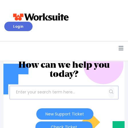
Login
How can we help you
today?
New Support Ticket
Check Ticket