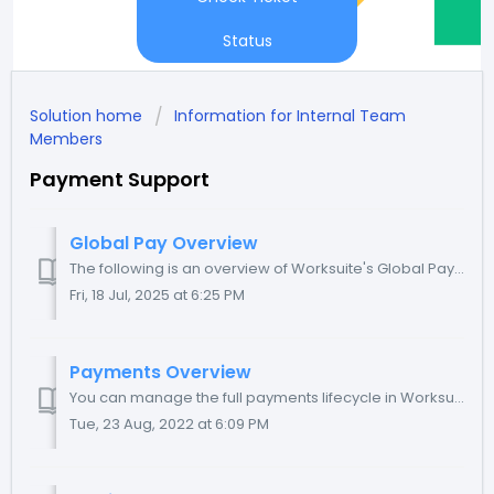
Status
Solution home
Information for Internal Team
Members
Payment Support
Global Pay Overview
The following is an overview of Worksuite's Global Pay product for your written reference. TABLE OF CONTENTS About Global Pay Scheduling invoices ...
Fri, 18 Jul, 2025 at 6:25 PM
Payments Overview
You can manage the full payments lifecycle in Worksuite. You have the flexibility to take advantage of some or all of the features available to you - read b...
Tue, 23 Aug, 2022 at 6:09 PM